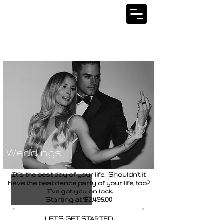
SERVICES
Weddings
It’s the best day of your life. Shouldn’t it
have the best dance party of your life, too?
I’ve got you on lock.
Starting at $2,495.00
LET'S GET STARTED