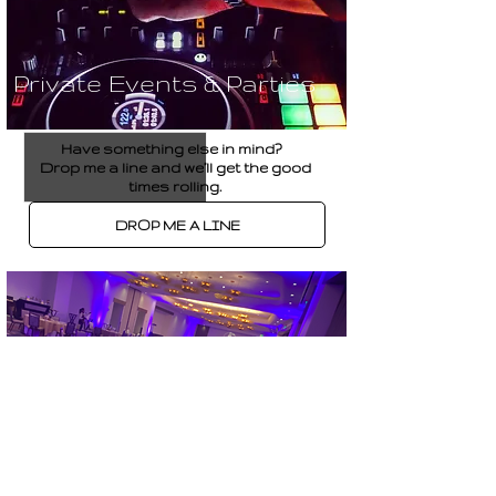
Private Events & Parties
Have something else in mind?
Drop me a line and we’ll get the good
times rolling.
DROP ME A LINE
Corporate