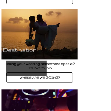
Destination
Taking your wedding somewhere special?
I’d love to join.
WHERE ARE WE GOING?